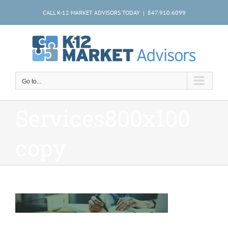
Skip
CALL K-12 MARKET ADVISORS TODAY | 847.910.6099
to
content
Go to...
Services800x100
copy